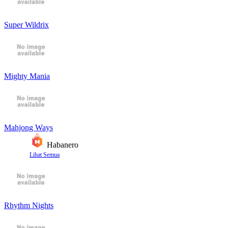
Super Wildrix
Mighty Mania
Mahjong Ways
Habanero
Lihat Semua
Rhythm Nights