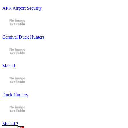
AFK Airport Security
Carnival Duck Hunters
Mental
Duck Hunters
Mental 2