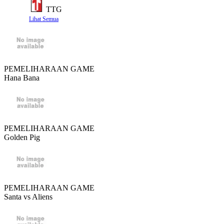
TTG
Lihat Semua
PEMELIHARAAN GAME
Hana Bana
PEMELIHARAAN GAME
Golden Pig
PEMELIHARAAN GAME
Santa vs Aliens