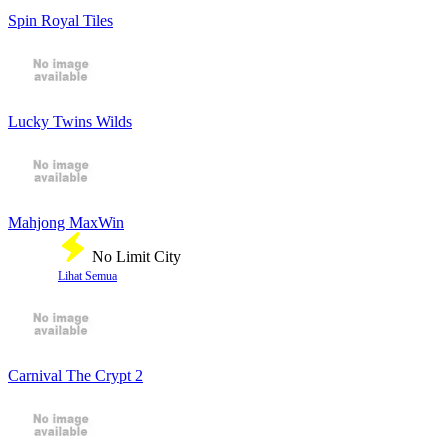
Spin Royal Tiles
Lucky Twins Wilds
Mahjong MaxWin
No Limit City
Lihat Semua
Carnival The Crypt 2