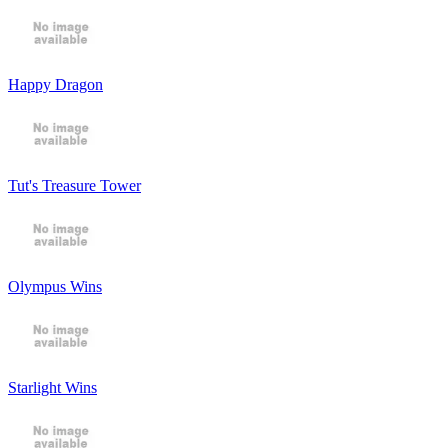
Happy Dragon
Tut's Treasure Tower
Olympus Wins
Starlight Wins