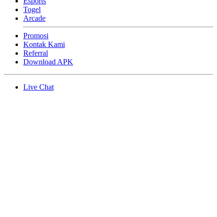
Esports
Togel
Arcade
Promosi
Kontak Kami
Referral
Download APK
Live Chat