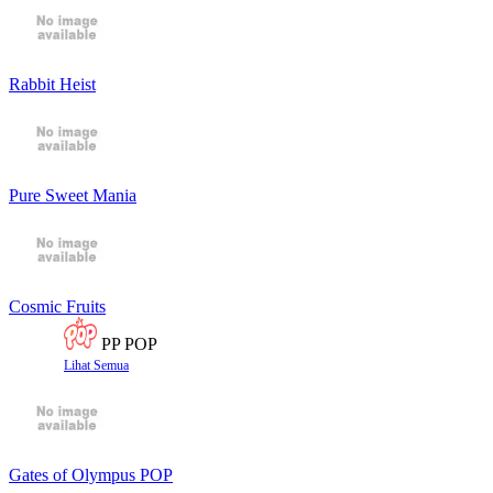
Rabbit Heist
Pure Sweet Mania
Cosmic Fruits
PP POP
Lihat Semua
Gates of Olympus POP