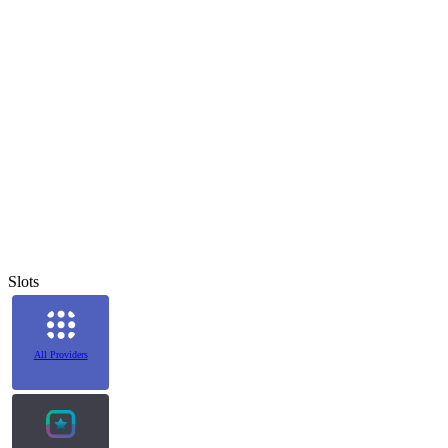
Slots
All Providers