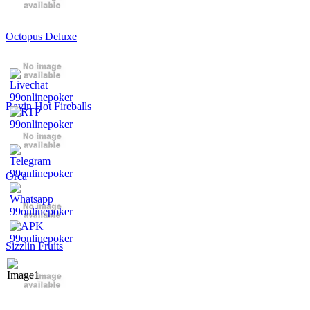
Octopus Deluxe
Ravin Hot Fireballs
Orca
Sizzlin Fruits