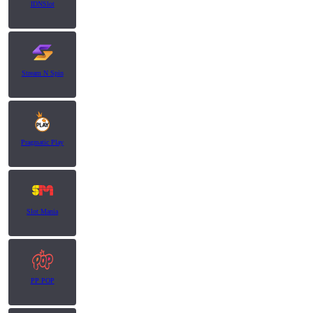
IDNSlot
Stream N Spin
Pragmatic Play
Slot Mania
PP POP