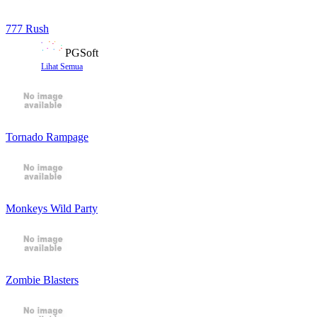
777 Rush
PGSoft
Lihat Semua
Tornado Rampage
Monkeys Wild Party
Zombie Blasters