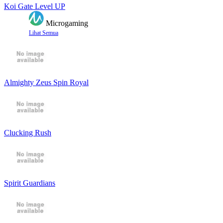
Koi Gate Level UP
Microgaming
Lihat Semua
Almighty Zeus Spin Royal
Clucking Rush
Spirit Guardians