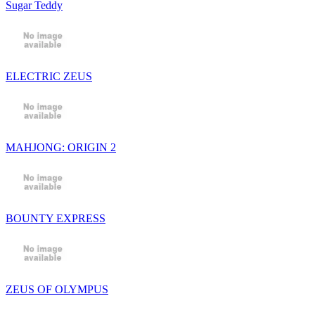
Sugar Teddy
ELECTRIC ZEUS
MAHJONG: ORIGIN 2
BOUNTY EXPRESS
ZEUS OF OLYMPUS