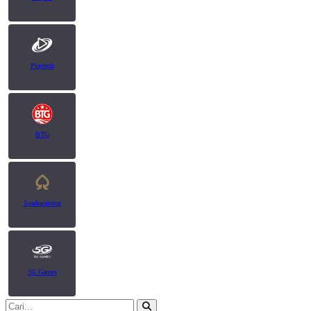
Playtech
BTG
Spadegaming
5G Games