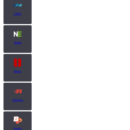
GMW
Netent
Reevo
FastSpin
BigPot