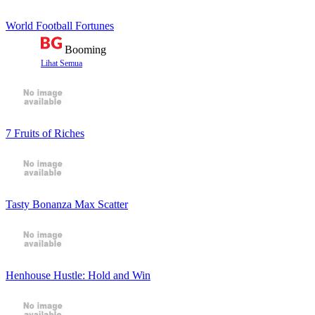
World Football Fortunes
Booming
Lihat Semua
7 Fruits of Riches
Tasty Bonanza Max Scatter
Henhouse Hustle: Hold and Win