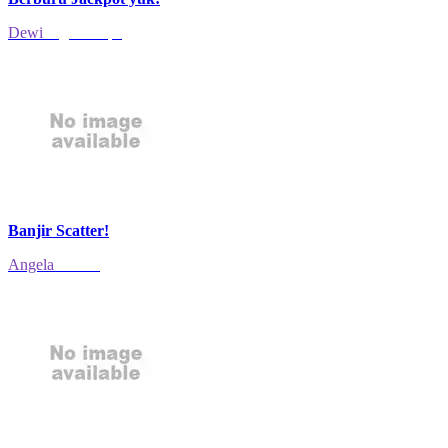
Dewi
Tiger Corps
Banjir Scatter!
Angela
Sirloin