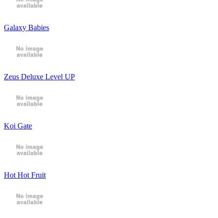
Galaxy Babies
Zeus Deluxe Level UP
Koi Gate
Hot Hot Fruit