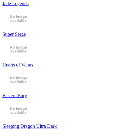
Jade Legends
Super Serge
Hearts of Venus
Eastern Fury
Sleeping Dragon Ultra Dark