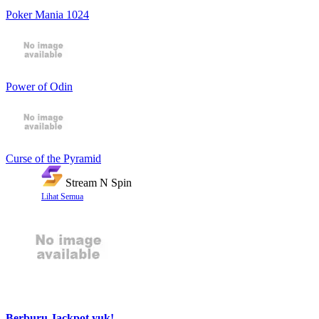
Poker Mania 1024
Power of Odin
Curse of the Pyramid
Stream N Spin
Lihat Semua
Berburu Jackpot yuk!