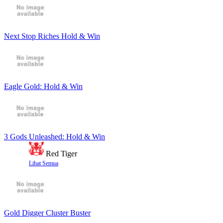
Next Stop Riches Hold & Win
Eagle Gold: Hold & Win
3 Gods Unleashed: Hold & Win
Red Tiger
Lihat Semua
Gold Digger Cluster Buster