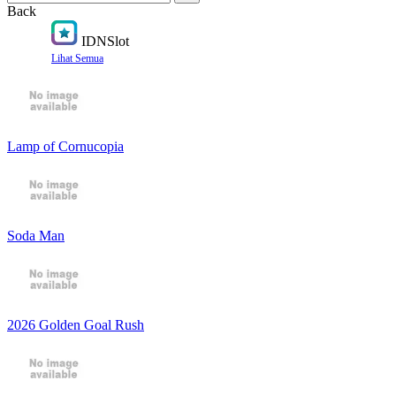
Back
IDNSlot
Lihat Semua
Lamp of Cornucopia
Soda Man
2026 Golden Goal Rush