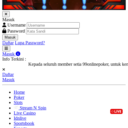
Masuk
Username
Password
Masuk
Daftar
Lupa Password?
Masuk
Info Terkini :
Kepada seluruh member setia 99onlinepoker, untuk kemudahan da
Daftar
Masuk
Home
Poker
Slots
Stream N Spin
Live Casino
Idnlive
Sportsbook