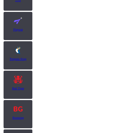
TTG
Playstar
Penguin King
Red Tiger
Booming