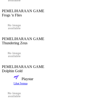
PEMELIHARAAN GAME
Frogs 'n Flies
PEMELIHARAAN GAME
Thundering Zeus
PEMELIHARAAN GAME
Dolphin Gold
Playstar
Lihat Semua