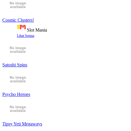
Cosmic Clusters!
Slot Mania
Lihat Semua
Satoshi Spins
Psycho Heroes
Tipsy Yeti Megaways