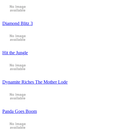
Diamond Blitz 3
Hit the Jungle
Dynamite Riches The Mother Lode
Panda Goes Boom