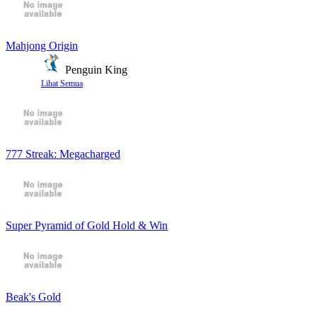
Mahjong Origin
Penguin King
Lihat Semua
777 Streak: Megacharged
Super Pyramid of Gold Hold & Win
Beak's Gold