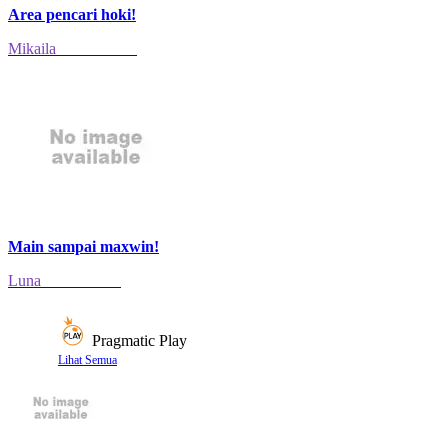
Area pencari hoki!
Mikaila
Wonderland
Main sampai maxwin!
Luna
Lord Ocean
Pragmatic Play
Lihat Semua