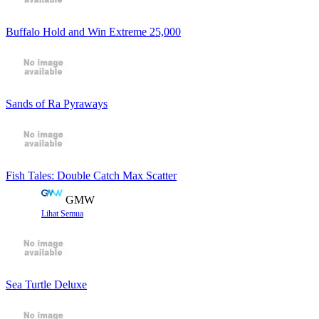
Buffalo Hold and Win Extreme 25,000
Sands of Ra Pyraways
Fish Tales: Double Catch Max Scatter
GMW
Lihat Semua
Sea Turtle Deluxe