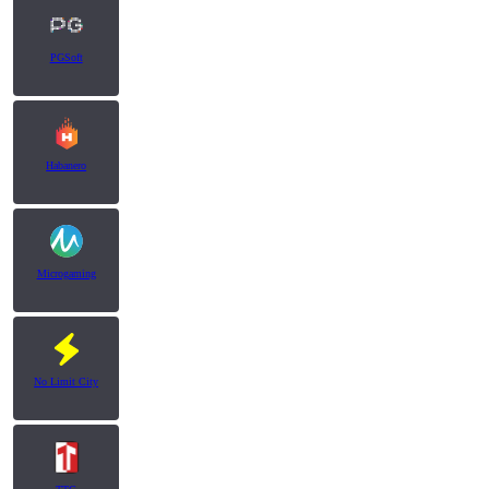
PGSoft
Habanero
Microgaming
No Limit City